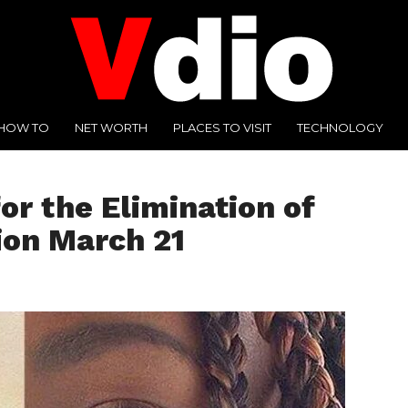
HOW TO
NET WORTH
PLACES TO VISIT
TECHNOLOGY
or the Elimination of
ion March 21