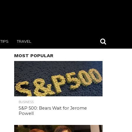
TIPS
TRAVEL
MOST POPULAR
BUSINESS
S&P 500: Bears Wait for Jerome
Powell