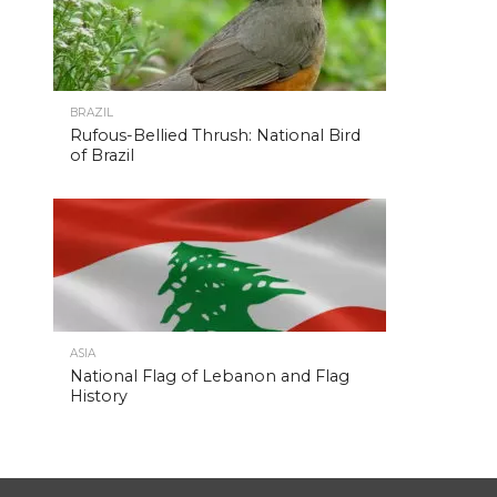
BRAZIL
Rufous-Bellied Thrush: National Bird
of Brazil
ASIA
National Flag of Lebanon and Flag
History