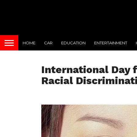
HOME
CAR
EDUCATION
ENTERTAINMENT
International Day f
Racial Discriminat