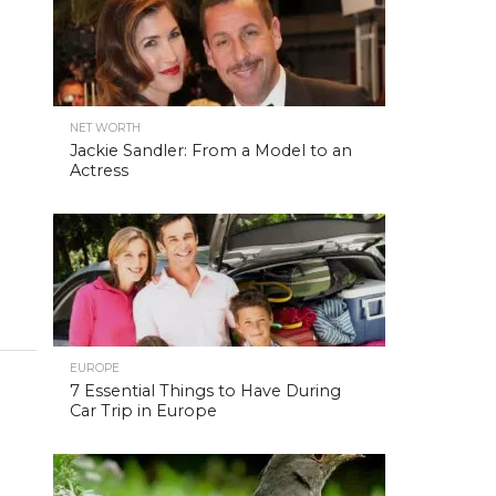
NET WORTH
Jackie Sandler: From a Model to an
Actress
EUROPE
7 Essential Things to Have During
Car Trip in Europe