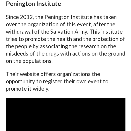
Penington Institute
Since 2012, the Penington Institute has taken
over the organization of this event, after the
withdrawal of the Salvation Army. This institute
tries to promote the health and the protection of
the people by associating the research on the
misdeeds of the drugs with actions on the ground
on the populations.
Their website offers organizations the
opportunity to register their own event to
promote it widely.