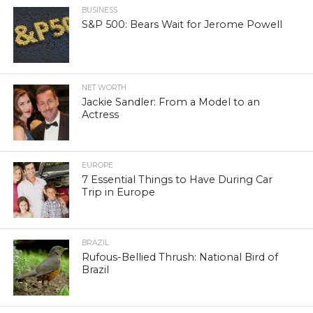
BUSINESS
S&P 500: Bears Wait for Jerome Powell
NET WORTH
Jackie Sandler: From a Model to an
Actress
EUROPE
7 Essential Things to Have During Car
Trip in Europe
BRAZIL
Rufous-Bellied Thrush: National Bird of
Brazil