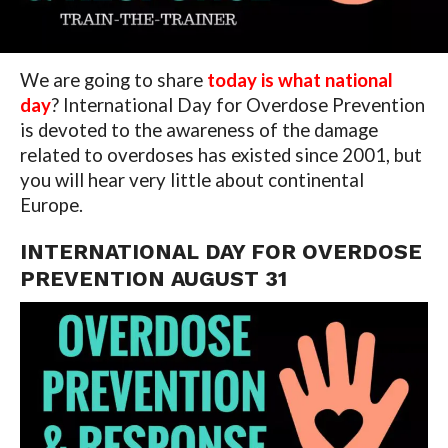
We are going to share
today is what national
day
? International Day for Overdose Prevention
is devoted to the awareness of the damage
related to overdoses has existed since 2001, but
you will hear very little about continental
Europe.
INTERNATIONAL DAY FOR OVERDOSE
PREVENTION AUGUST 31