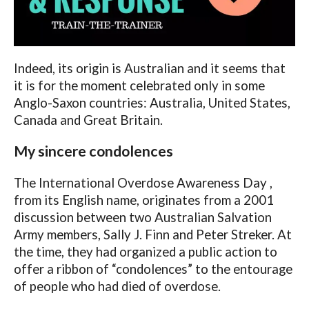
Indeed, its origin is Australian and it seems that
it is for the moment celebrated only in some
Anglo-Saxon countries: Australia, United States,
Canada and Great Britain.
My sincere condolences
The International Overdose Awareness Day ,
from its English name, originates from a 2001
discussion between two Australian Salvation
Army members, Sally J. Finn and Peter Streker. At
the time, they had organized a public action to
offer a ribbon of “condolences” to the entourage
of people who had died of overdose.