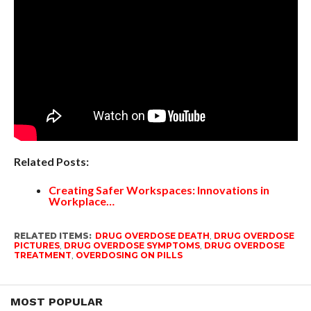
Related Posts:
Creating Safer Workspaces: Innovations in
Workplace…
RELATED ITEMS:
DRUG OVERDOSE DEATH
,
DRUG OVERDOSE
PICTURES
,
DRUG OVERDOSE SYMPTOMS
,
DRUG OVERDOSE
TREATMENT
,
OVERDOSING ON PILLS
MOST POPULAR