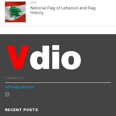
ASIA
National Flag of Lebanon and Flag
History
Contact us:
office@vdio.com
RECENT POSTS