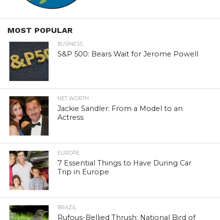
MOST POPULAR
BUSINESS
S&P 500: Bears Wait for Jerome Powell
NET WORTH
Jackie Sandler: From a Model to an
Actress
EUROPE
7 Essential Things to Have During Car
Trip in Europe
BRAZIL
Rufous-Bellied Thrush: National Bird of