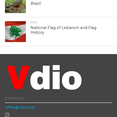
Brazil
ASIA
National Flag of Lebanon and Flag
History
Contact us:
office@vdio.com