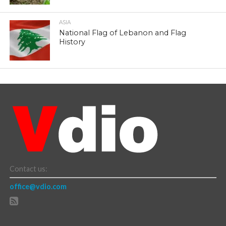
ASIA
National Flag of Lebanon and Flag
History
Contact us:
office@vdio.com