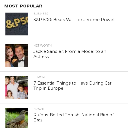
MOST POPULAR
BUSINESS
S&P 500: Bears Wait for Jerome Powell
NET WORTH
Jackie Sandler: From a Model to an
Actress
EUROPE
7 Essential Things to Have During Car
Trip in Europe
BRAZIL
Rufous-Bellied Thrush: National Bird of
Brazil