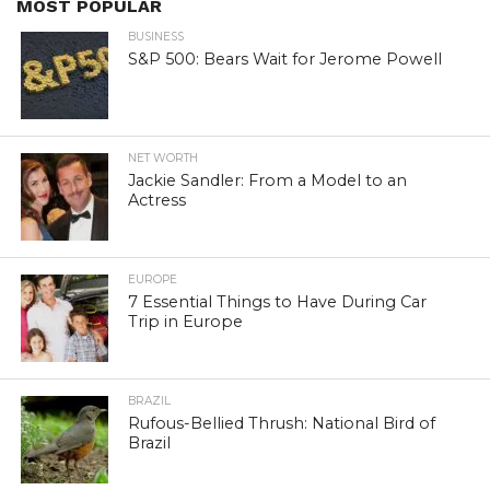
MOST POPULAR
BUSINESS
S&P 500: Bears Wait for Jerome Powell
NET WORTH
Jackie Sandler: From a Model to an
Actress
EUROPE
7 Essential Things to Have During Car
Trip in Europe
BRAZIL
Rufous-Bellied Thrush: National Bird of
Brazil