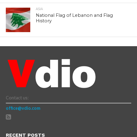
ASIA
National Flag of Lebanon and Flag
History
Contact us:
office@vdio.com
RECENT POSTS