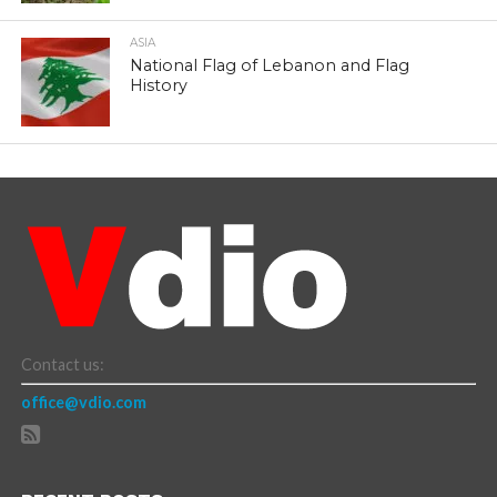
ASIA
National Flag of Lebanon and Flag
History
Contact us:
office@vdio.com