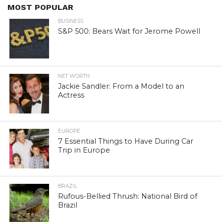
MOST POPULAR
BUSINESS
S&P 500: Bears Wait for Jerome Powell
NET WORTH
Jackie Sandler: From a Model to an
Actress
EUROPE
7 Essential Things to Have During Car
Trip in Europe
BRAZIL
Rufous-Bellied Thrush: National Bird of
Brazil