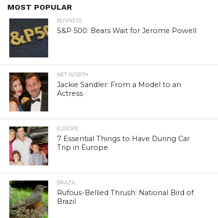
MOST POPULAR
BUSINESS
S&P 500: Bears Wait for Jerome Powell
NET WORTH
Jackie Sandler: From a Model to an
Actress
EUROPE
7 Essential Things to Have During Car
Trip in Europe
BRAZIL
Rufous-Bellied Thrush: National Bird of
Brazil