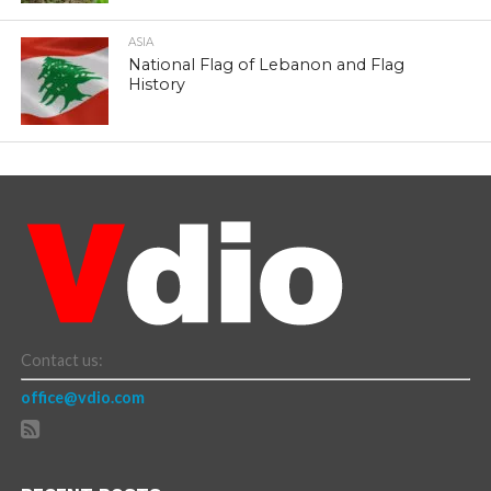
ASIA
National Flag of Lebanon and Flag
History
Contact us:
office@vdio.com