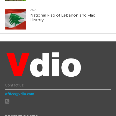
ASIA
National Flag of Lebanon and Flag
History
Contact us:
office@vdio.com