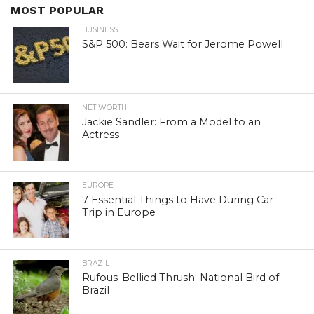
MOST POPULAR
BUSINESS
S&P 500: Bears Wait for Jerome Powell
NET WORTH
Jackie Sandler: From a Model to an
Actress
EUROPE
7 Essential Things to Have During Car
Trip in Europe
BRAZIL
Rufous-Bellied Thrush: National Bird of
Brazil