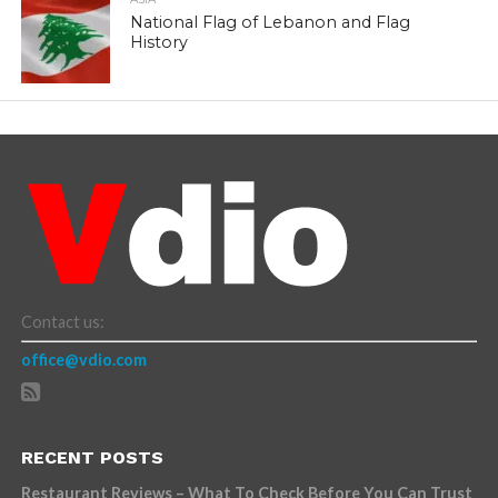
National Flag of Lebanon and Flag
History
Contact us:
office@vdio.com
RECENT POSTS
Restaurant Reviews – What To Check Before You Can Trust