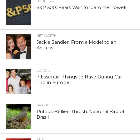
BUSINESS
S&P 500: Bears Wait for Jerome Powell
NET WORTH
Jackie Sandler: From a Model to an
Actress
EUROPE
7 Essential Things to Have During Car
Trip in Europe
BRAZIL
Rufous-Bellied Thrush: National Bird of
Brazil
ASIA