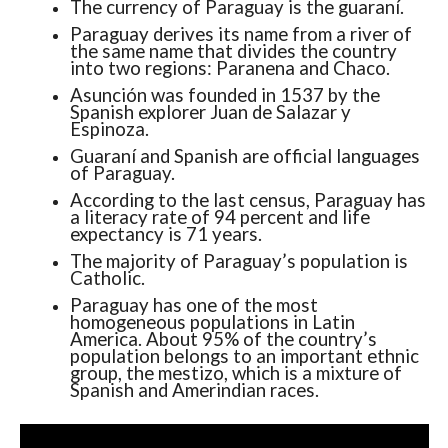
The currency of Paraguay is the guaraní.
Paraguay derives its name from a river of
the same name that divides the country
into two regions: Paranena and Chaco.
Asunción was founded in 1537 by the
Spanish explorer Juan de Salazar y
Espinoza.
Guaraní and Spanish are official languages ​​
of Paraguay.
According to the last census, Paraguay has
a literacy rate of 94 percent and life
expectancy is 71 years.
The majority of Paraguay’s population is
Catholic.
Paraguay has one of the most
homogeneous populations in Latin
America. About 95% of the country’s
population belongs to an important ethnic
group, the mestizo, which is a mixture of
Spanish and Amerindian races.