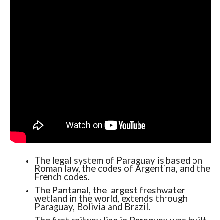
The legal system of Paraguay is based on
Roman law, the codes of Argentina, and the
French codes.
The Pantanal, the largest freshwater
wetland in the world, extends through
Paraguay, Bolivia and Brazil.