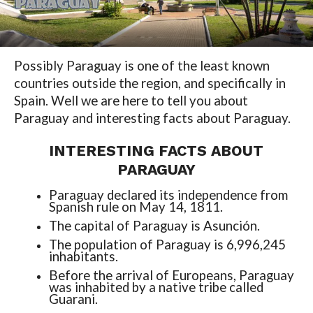
Possibly Paraguay is one of the least known
countries outside the region, and specifically in
Spain. Well we are here to tell you about
Paraguay and interesting facts about Paraguay.
INTERESTING FACTS ABOUT
PARAGUAY
Paraguay declared its independence from
Spanish rule on May 14, 1811.
The capital of Paraguay is Asunción.
The population of Paraguay is 6,996,245
inhabitants.
Before the arrival of Europeans, Paraguay
was inhabited by a native tribe called
Guarani.