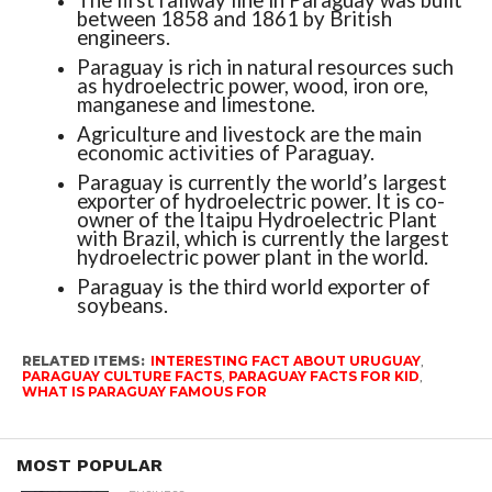
The first railway line in Paraguay was built
between 1858 and 1861 by British
engineers.
Paraguay is rich in natural resources such
as hydroelectric power, wood, iron ore,
manganese and limestone.
Agriculture and livestock are the main
economic activities of Paraguay.
Paraguay is currently the world’s largest
exporter of hydroelectric power. It is co-
owner of the Itaipu Hydroelectric Plant
with Brazil, which is currently the largest
hydroelectric power plant in the world.
Paraguay is the third world exporter of
soybeans.
RELATED ITEMS:
INTERESTING FACT ABOUT URUGUAY
,
PARAGUAY CULTURE FACTS
,
PARAGUAY FACTS FOR KID
,
WHAT IS PARAGUAY FAMOUS FOR
MOST POPULAR