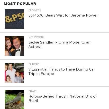
MOST POPULAR
BUSINESS
S&P 500: Bears Wait for Jerome Powell
NET WORTH
Jackie Sandler: From a Model to an
Actress
EUROPE
7 Essential Things to Have During Car
Trip in Europe
BRAZIL
Rufous-Bellied Thrush: National Bird of
Brazil