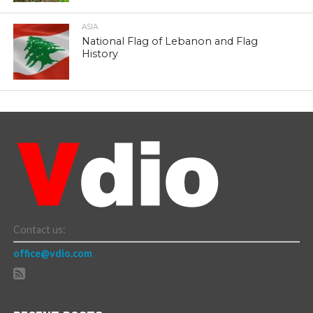
ASIA
National Flag of Lebanon and Flag
History
Contact us:
office@vdio.com