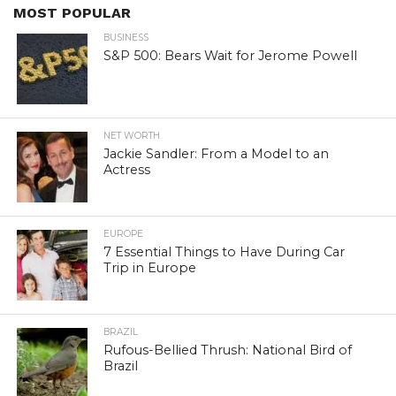
MOST POPULAR
BUSINESS
S&P 500: Bears Wait for Jerome Powell
NET WORTH
Jackie Sandler: From a Model to an
Actress
EUROPE
7 Essential Things to Have During Car
Trip in Europe
BRAZIL
Rufous-Bellied Thrush: National Bird of
Brazil