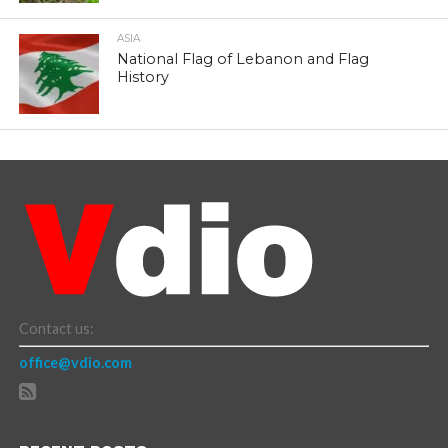
ASIA
National Flag of Lebanon and Flag
History
Contact us:
office@vdio.com