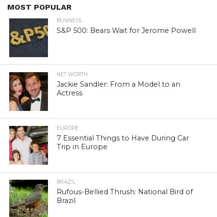
MOST POPULAR
BUSINESS
S&P 500: Bears Wait for Jerome Powell
NET WORTH
Jackie Sandler: From a Model to an
Actress
EUROPE
7 Essential Things to Have During Car
Trip in Europe
BRAZIL
Rufous-Bellied Thrush: National Bird of
Brazil