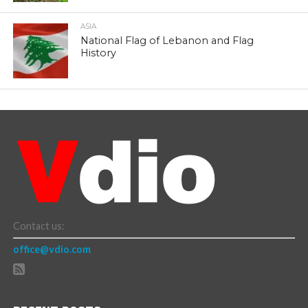
ASIA
National Flag of Lebanon and Flag
History
Contact us:
office@vdio.com