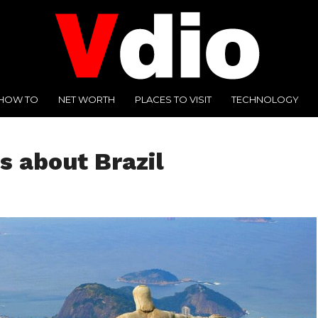
HOW TO
NET WORTH
PLACES TO VISIT
TECHNOLOGY
s about Brazil