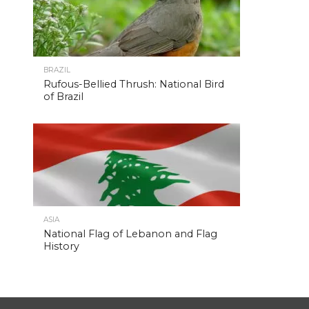
BRAZIL
Rufous-Bellied Thrush: National Bird
of Brazil
ASIA
National Flag of Lebanon and Flag
History