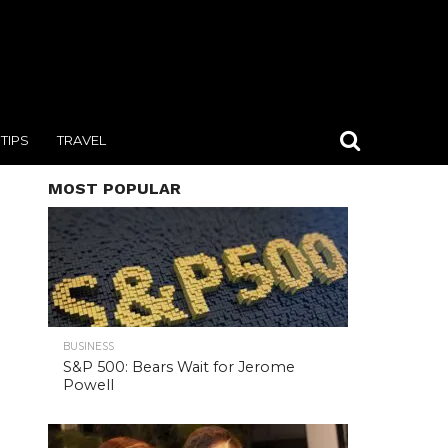
TIPS
TRAVEL
MOST POPULAR
BUSINESS
S&P 500: Bears Wait for Jerome
Powell