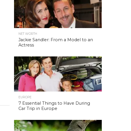
NET WORTH
Jackie Sandler: From a Model to an
Actress
EUROPE
7 Essential Things to Have During
Car Trip in Europe