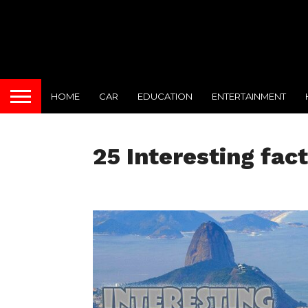
HOME
CAR
EDUCATION
ENTERTAINMENT
25 Interesting fact