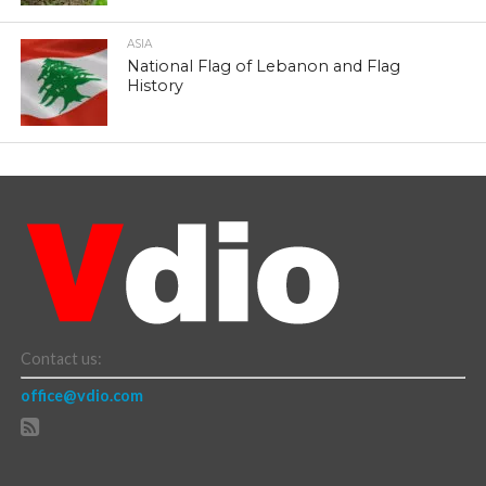
ASIA
National Flag of Lebanon and Flag
History
Contact us:
office@vdio.com