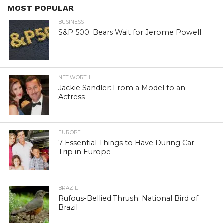
MOST POPULAR
BUSINESS
S&P 500: Bears Wait for Jerome Powell
NET WORTH
Jackie Sandler: From a Model to an
Actress
EUROPE
7 Essential Things to Have During Car
Trip in Europe
BRAZIL
Rufous-Bellied Thrush: National Bird of
Brazil