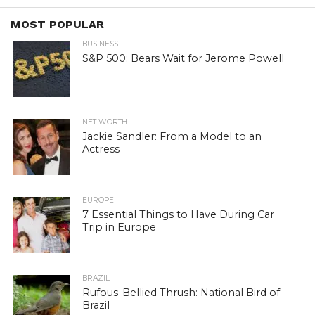
MOST POPULAR
BUSINESS
S&P 500: Bears Wait for Jerome Powell
NET WORTH
Jackie Sandler: From a Model to an
Actress
EUROPE
7 Essential Things to Have During Car
Trip in Europe
BRAZIL
Rufous-Bellied Thrush: National Bird of
Brazil