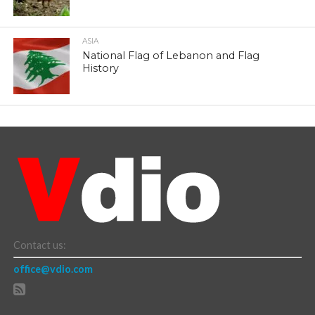
ASIA
National Flag of Lebanon and Flag
History
Contact us:
office@vdio.com