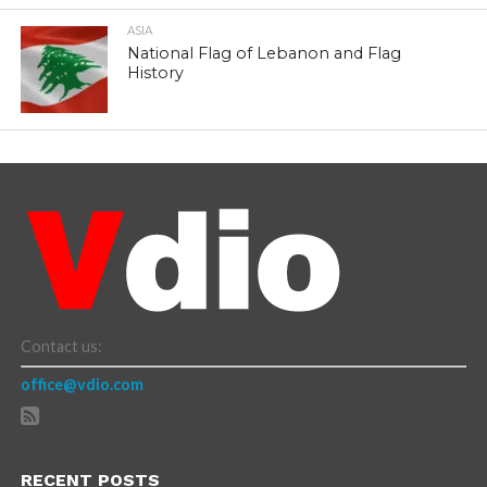
ASIA
National Flag of Lebanon and Flag
History
Contact us:
office@vdio.com
RECENT POSTS