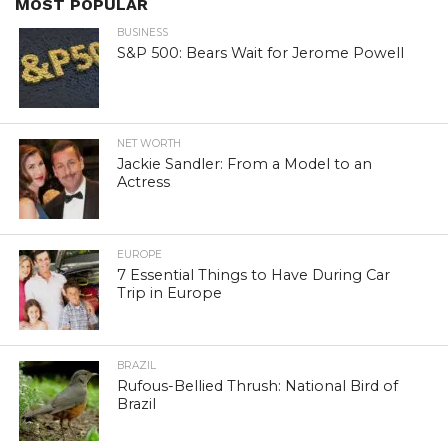
MOST POPULAR
BUSINESS
S&P 500: Bears Wait for Jerome Powell
NET WORTH
Jackie Sandler: From a Model to an
Actress
EUROPE
7 Essential Things to Have During Car
Trip in Europe
BRAZIL
Rufous-Bellied Thrush: National Bird of
Brazil