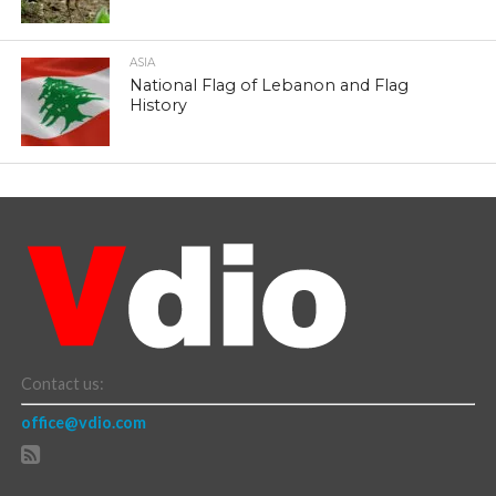
ASIA
National Flag of Lebanon and Flag
History
Contact us:
office@vdio.com