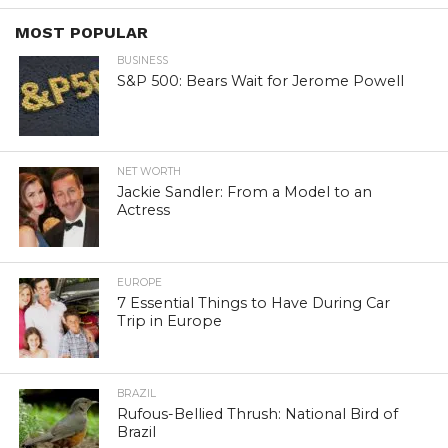
MOST POPULAR
BUSINESS
S&P 500: Bears Wait for Jerome Powell
NET WORTH
Jackie Sandler: From a Model to an
Actress
EUROPE
7 Essential Things to Have During Car
Trip in Europe
BRAZIL
Rufous-Bellied Thrush: National Bird of
Brazil