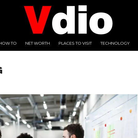
HOW TO
NET WORTH
PLACES TO VISIT
TECHNOLOGY
G