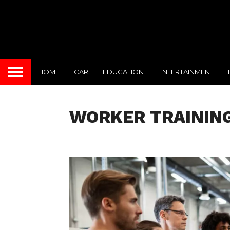
HOME
CAR
EDUCATION
ENTERTAINMENT
WORKER TRAININ