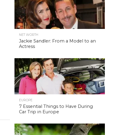
NET WORTH
Jackie Sandler: From a Model to an
Actress
EUROPE
7 Essential Things to Have During
Car Trip in Europe