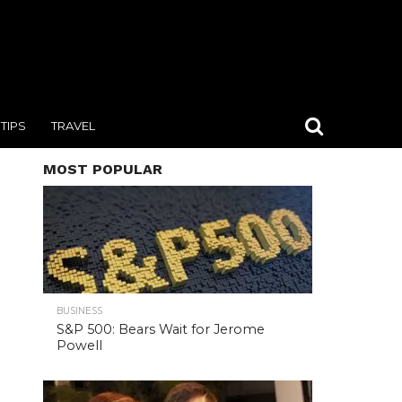
TIPS
TRAVEL
MOST POPULAR
BUSINESS
S&P 500: Bears Wait for Jerome
Powell