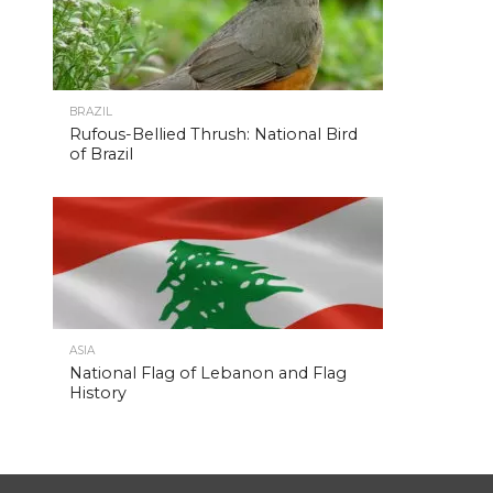
BRAZIL
Rufous-Bellied Thrush: National Bird
of Brazil
ASIA
National Flag of Lebanon and Flag
History