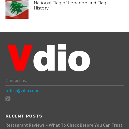
National Flag of Lebanon and Flag
History
Contact us:
office@vdio.com
RECENT POSTS
Restaurant Reviews – What To Check Before You Can Trust