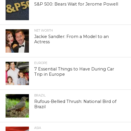
S&P 500: Bears Wait for Jerome Powell
NET WORTH
Jackie Sandler: From a Model to an
Actress
EUROPE
7 Essential Things to Have During Car
Trip in Europe
BRAZIL
Rufous-Bellied Thrush: National Bird of
Brazil
ASIA