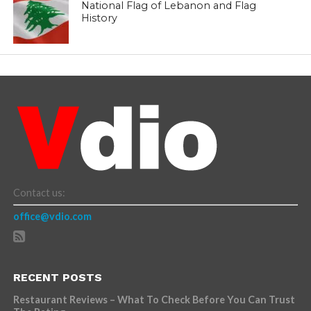
National Flag of Lebanon and Flag
History
Contact us:
office@vdio.com
RECENT POSTS
Restaurant Reviews – What To Check Before You Can Trust