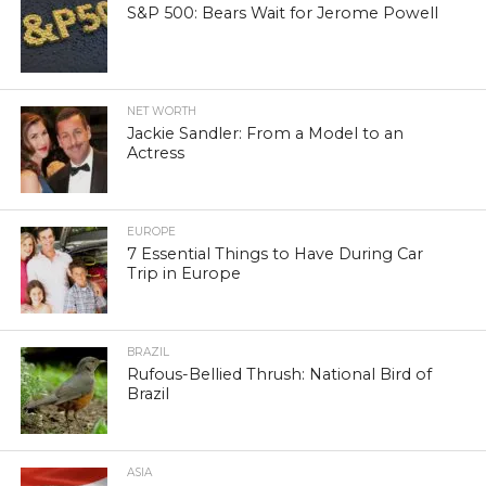
S&P 500: Bears Wait for Jerome Powell
NET WORTH
Jackie Sandler: From a Model to an
Actress
EUROPE
7 Essential Things to Have During Car
Trip in Europe
BRAZIL
Rufous-Bellied Thrush: National Bird of
Brazil
ASIA