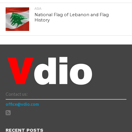
ASIA
National Flag of Lebanon and Flag
History
Contact us:
office@vdio.com
RECENT POSTS