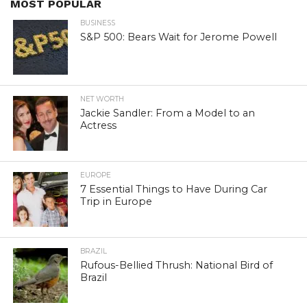
MOST POPULAR
BUSINESS
S&P 500: Bears Wait for Jerome Powell
NET WORTH
Jackie Sandler: From a Model to an
Actress
EUROPE
7 Essential Things to Have During Car
Trip in Europe
BRAZIL
Rufous-Bellied Thrush: National Bird of
Brazil