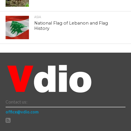
ASIA
National Flag of Lebanon and Flag
History
Contact us:
office@vdio.com