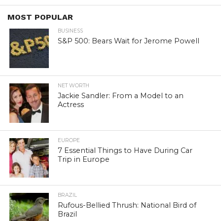
MOST POPULAR
BUSINESS
S&P 500: Bears Wait for Jerome Powell
NET WORTH
Jackie Sandler: From a Model to an
Actress
EUROPE
7 Essential Things to Have During Car
Trip in Europe
BRAZIL
Rufous-Bellied Thrush: National Bird of
Brazil