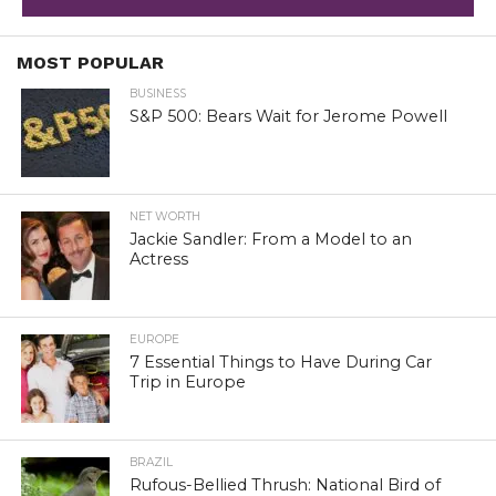
MOST POPULAR
BUSINESS
S&P 500: Bears Wait for Jerome Powell
NET WORTH
Jackie Sandler: From a Model to an
Actress
EUROPE
7 Essential Things to Have During Car
Trip in Europe
BRAZIL
Rufous-Bellied Thrush: National Bird of