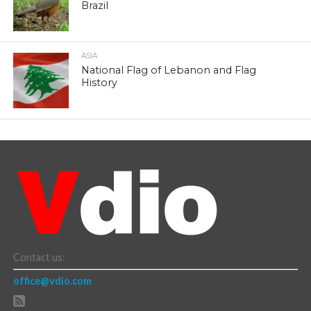
Brazil
ASIA
National Flag of Lebanon and Flag
History
Contact us:
office@vdio.com