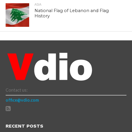
ASIA
National Flag of Lebanon and Flag
History
Contact us:
office@vdio.com
RECENT POSTS