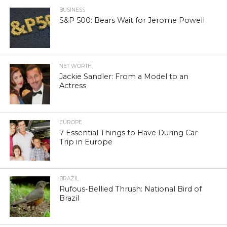
BUSINESS
S&P 500: Bears Wait for Jerome Powell
NET WORTH
Jackie Sandler: From a Model to an
Actress
EUROPE
7 Essential Things to Have During Car
Trip in Europe
BRAZIL
Rufous-Bellied Thrush: National Bird of
Brazil