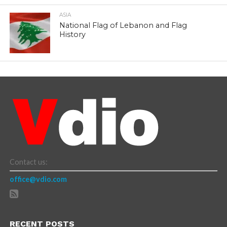
ASIA
National Flag of Lebanon and Flag
History
Contact us:
office@vdio.com
RECENT POSTS