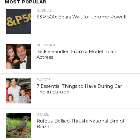
MOST POPULAR
BUSINESS
S&P 500: Bears Wait for Jerome Powell
NET WORTH
Jackie Sandler: From a Model to an
Actress
EUROPE
7 Essential Things to Have During Car
Trip in Europe
BRAZIL
Rufous-Bellied Thrush: National Bird of
Brazil