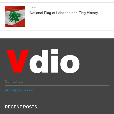
ASIA
National Flag of Lebanon and Flag History
Contact us:
office@vdio.com
RECENT POSTS