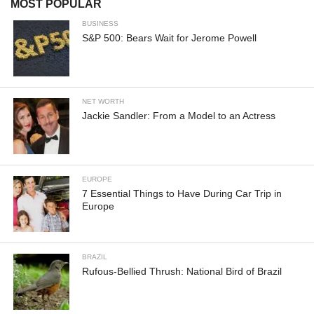
MOST POPULAR
BUSINESS
S&P 500: Bears Wait for Jerome Powell
NET WORTH
Jackie Sandler: From a Model to an Actress
EUROPE
7 Essential Things to Have During Car Trip in
Europe
BRAZIL
Rufous-Bellied Thrush: National Bird of Brazil