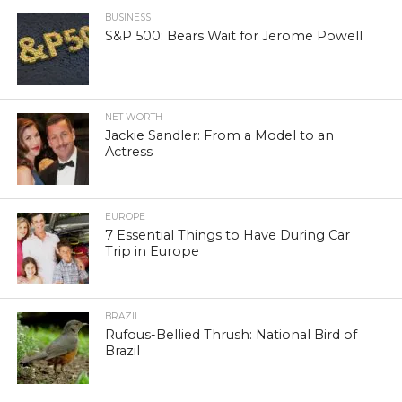
BUSINESS
S&P 500: Bears Wait for Jerome Powell
NET WORTH
Jackie Sandler: From a Model to an
Actress
EUROPE
7 Essential Things to Have During Car
Trip in Europe
BRAZIL
Rufous-Bellied Thrush: National Bird of
Brazil