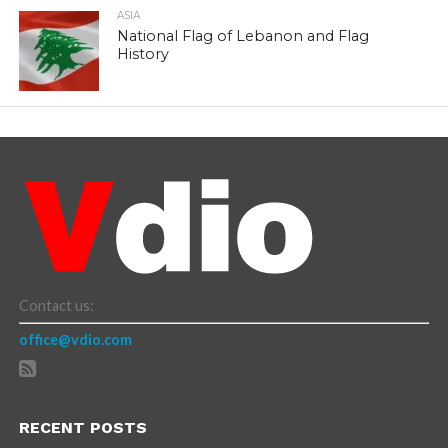
ASIA
National Flag of Lebanon and Flag
History
Contact us:
office@vdio.com
RECENT POSTS