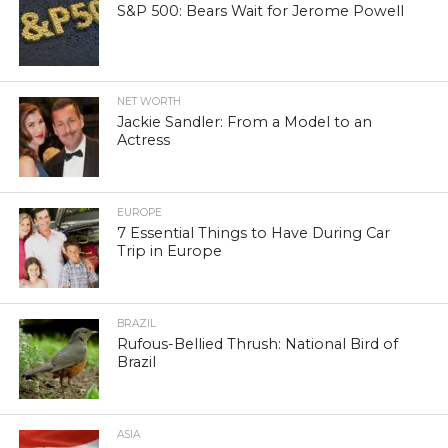
S&P 500: Bears Wait for Jerome Powell
NET WORTH
Jackie Sandler: From a Model to an
Actress
EUROPE
7 Essential Things to Have During Car
Trip in Europe
BRAZIL
Rufous-Bellied Thrush: National Bird of
Brazil
ASIA