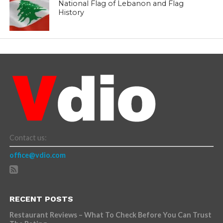
National Flag of Lebanon and Flag
History
Contact us:
office@vdio.com
RECENT POSTS
Restaurant Reviews – What To Check Before You Can Trust