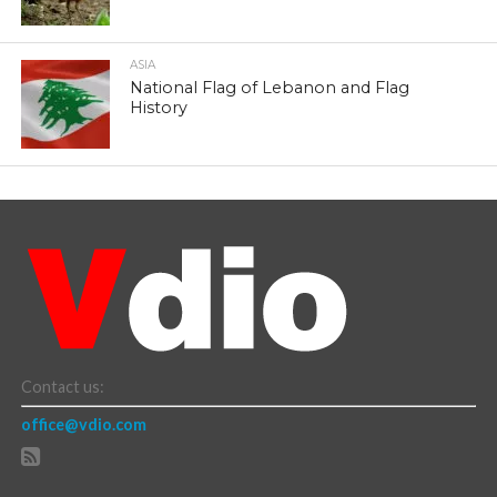
ASIA
National Flag of Lebanon and Flag
History
Contact us:
office@vdio.com