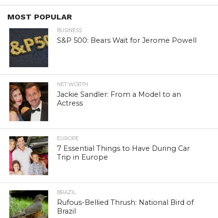
MOST POPULAR
BUSINESS
S&P 500: Bears Wait for Jerome Powell
NET WORTH
Jackie Sandler: From a Model to an
Actress
EUROPE
7 Essential Things to Have During Car
Trip in Europe
BRAZIL
Rufous-Bellied Thrush: National Bird of
Brazil