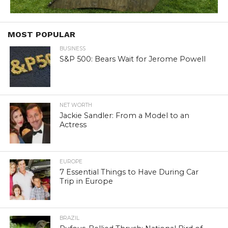
MOST POPULAR
BUSINESS
S&P 500: Bears Wait for Jerome Powell
NET WORTH
Jackie Sandler: From a Model to an
Actress
EUROPE
7 Essential Things to Have During Car
Trip in Europe
BRAZIL