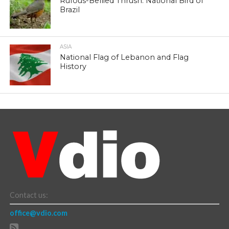
Rufous-Bellied Thrush: National Bird of
Brazil
ASIA
National Flag of Lebanon and Flag
History
Contact us:
office@vdio.com