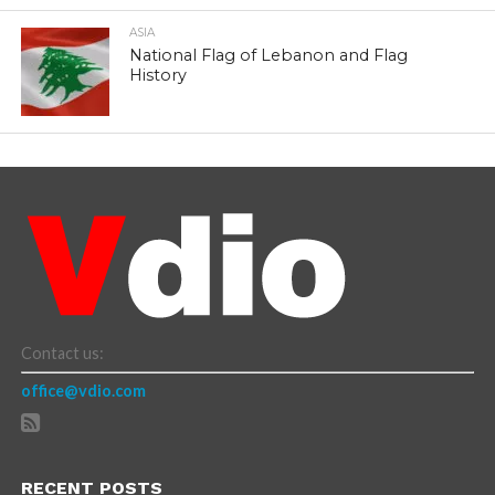
ASIA
National Flag of Lebanon and Flag
History
Contact us:
office@vdio.com
RECENT POSTS