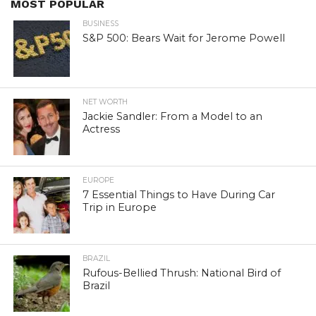
MOST POPULAR
BUSINESS
S&P 500: Bears Wait for Jerome Powell
NET WORTH
Jackie Sandler: From a Model to an
Actress
EUROPE
7 Essential Things to Have During Car
Trip in Europe
BRAZIL
Rufous-Bellied Thrush: National Bird of
Brazil