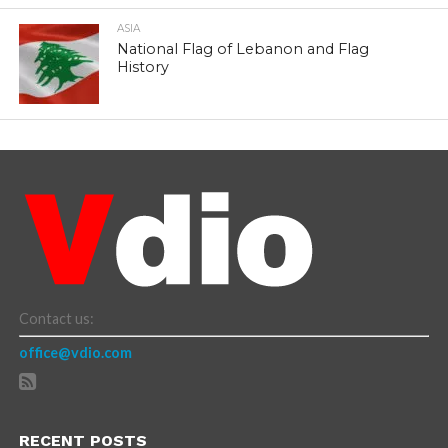
ASIA
National Flag of Lebanon and Flag
History
Contact us:
office@vdio.com
RECENT POSTS