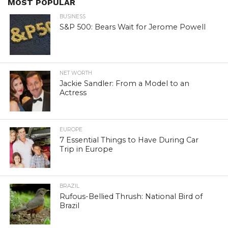
MOST POPULAR
BUSINESS
S&P 500: Bears Wait for Jerome Powell
NET WORTH
Jackie Sandler: From a Model to an
Actress
EUROPE
7 Essential Things to Have During Car
Trip in Europe
BRAZIL
Rufous-Bellied Thrush: National Bird of
Brazil