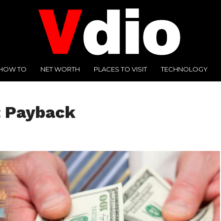
HOW TO
NET WORTH
PLACES TO VISIT
TECHNOLOGY
t Payback