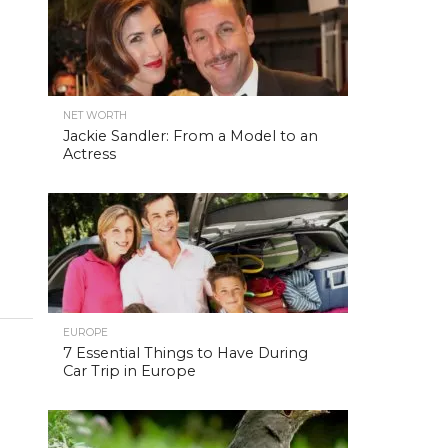
NET WORTH
Jackie Sandler: From a Model to an
Actress
EUROPE
7 Essential Things to Have During
Car Trip in Europe