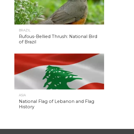
BRAZIL
Rufous-Bellied Thrush: National Bird
of Brazil
ASIA
National Flag of Lebanon and Flag
History