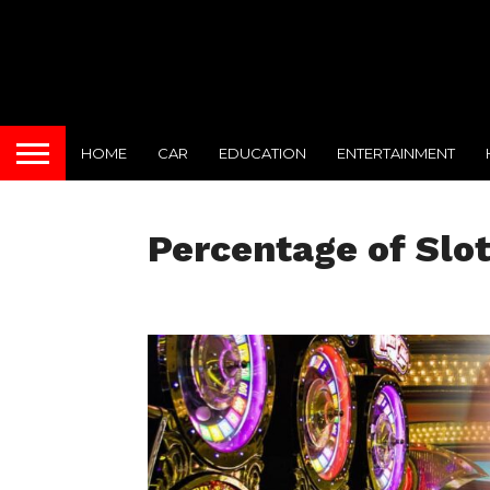
HOME
CAR
EDUCATION
ENTERTAINMENT
Percentage of Slo