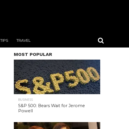
TIPS
TRAVEL
MOST POPULAR
BUSINESS
S&P 500: Bears Wait for Jerome
Powell