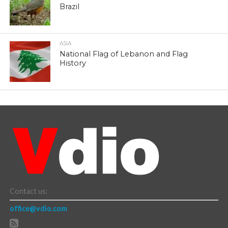
Brazil
ASIA
National Flag of Lebanon and Flag
History
Contact us:
office@vdio.com