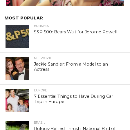
MOST POPULAR
BUSINESS
S&P 500: Bears Wait for Jerome Powell
NET WORTH
Jackie Sandler: From a Model to an
Actress
EUROPE
7 Essential Things to Have During Car
Trip in Europe
BRAZIL
Rufous-Bellied Thrush: National Bird of