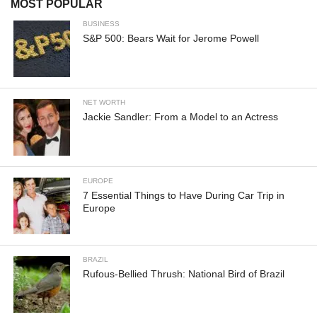
MOST POPULAR
BUSINESS
S&P 500: Bears Wait for Jerome Powell
NET WORTH
Jackie Sandler: From a Model to an Actress
EUROPE
7 Essential Things to Have During Car Trip in
Europe
BRAZIL
Rufous-Bellied Thrush: National Bird of Brazil