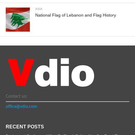
ASIA
National Flag of Lebanon and Flag History
Contact us:
office@vdio.com
RECENT POSTS