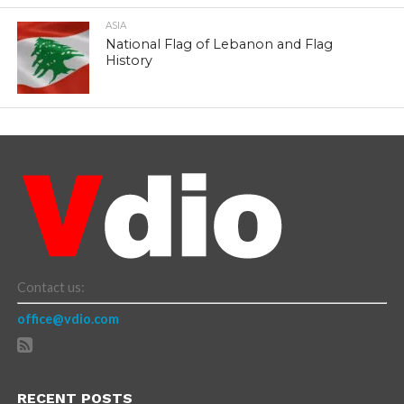
ASIA
National Flag of Lebanon and Flag
History
Contact us:
office@vdio.com
RECENT POSTS