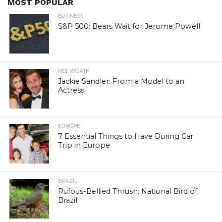
MOST POPULAR
BUSINESS
S&P 500: Bears Wait for Jerome Powell
NET WORTH
Jackie Sandler: From a Model to an
Actress
EUROPE
7 Essential Things to Have During Car
Trip in Europe
BRAZIL
Rufous-Bellied Thrush: National Bird of
Brazil