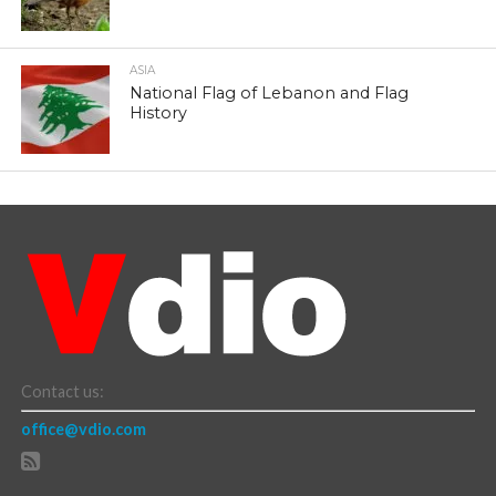
ASIA
National Flag of Lebanon and Flag
History
Contact us:
office@vdio.com