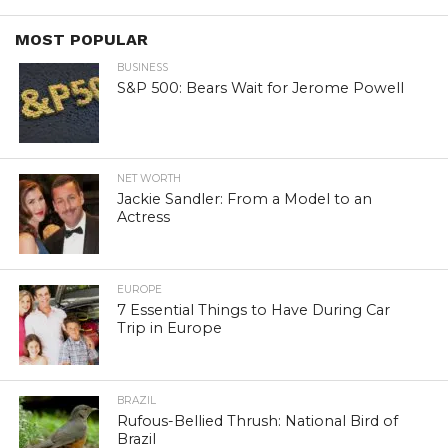
MOST POPULAR
BUSINESS
S&P 500: Bears Wait for Jerome Powell
NET WORTH
Jackie Sandler: From a Model to an
Actress
EUROPE
7 Essential Things to Have During Car
Trip in Europe
BRAZIL
Rufous-Bellied Thrush: National Bird of
Brazil