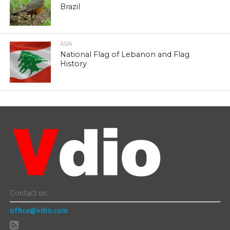
Brazil
ASIA
National Flag of Lebanon and Flag
History
Contact us:
office@vdio.com