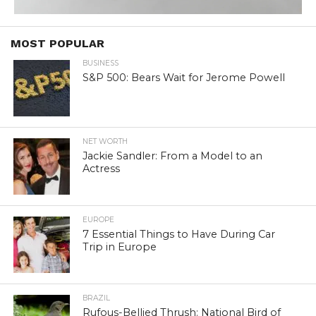
MOST POPULAR
BUSINESS
S&P 500: Bears Wait for Jerome Powell
NET WORTH
Jackie Sandler: From a Model to an
Actress
EUROPE
7 Essential Things to Have During Car
Trip in Europe
BRAZIL
Rufous-Bellied Thrush: National Bird of