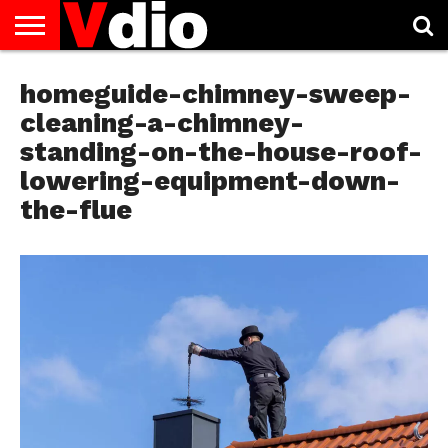
ABOUT
US
homeguide-chimney-sweep-
AUGUST
CAPITAL
CONTACT
DECEMBER
JANUARY
NATIONAL
NOVEMBER
OCTOBER
PRIVACY
TERMS
TODAY IS
NATIONAL
CITIES
US
NATIONAL
NATIONAL
FLAG
NATIONAL
NATIONAL
POLICY
OF
NATIONAL
DAYS
LIST
DAYS
DAYS
DAYS
DAYS
SERVICE
WHAT
cleaning-a-chimney-
DAY
standing-on-the-house-roof-
lowering-equipment-down-
the-flue