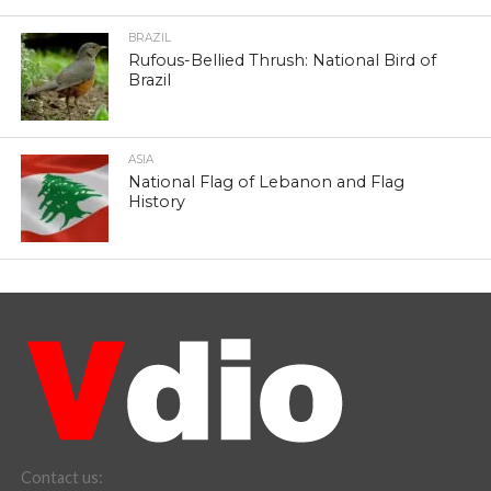
BRAZIL
Rufous-Bellied Thrush: National Bird of
Brazil
ASIA
National Flag of Lebanon and Flag
History
Contact us: