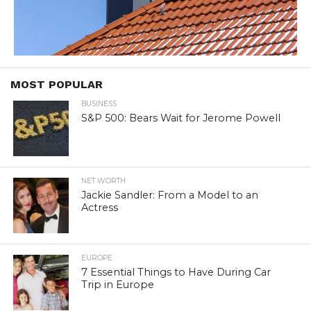
MOST POPULAR
BUSINESS
S&P 500: Bears Wait for Jerome Powell
NET WORTH
Jackie Sandler: From a Model to an
Actress
EUROPE
7 Essential Things to Have During Car
Trip in Europe