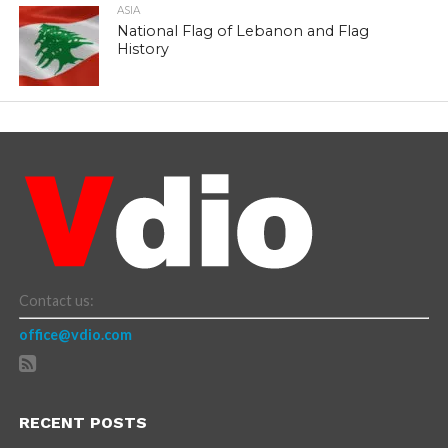
ASIA
National Flag of Lebanon and Flag
History
Contact us:
office@vdio.com
RECENT POSTS