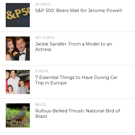
BUSINESS
S&P 500: Bears Wait for Jerome Powell
NET WORTH
Jackie Sandler: From a Model to an
Actress
EUROPE
7 Essential Things to Have During Car
Trip in Europe
BRAZIL
Rufous-Bellied Thrush: National Bird of
Brazil