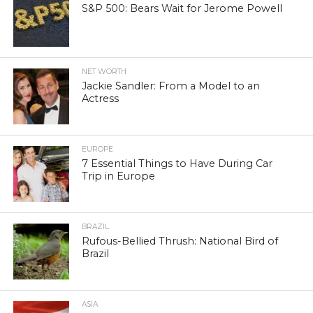
S&P 500: Bears Wait for Jerome Powell
NET WORTH
Jackie Sandler: From a Model to an
Actress
EUROPE
7 Essential Things to Have During Car
Trip in Europe
BRAZIL
Rufous-Bellied Thrush: National Bird of
Brazil
ASIA