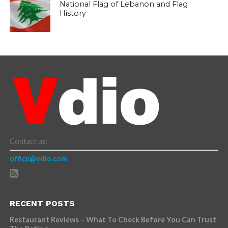
National Flag of Lebanon and Flag
History
Contact us:
office@vdio.com
RECENT POSTS
Restaurant Reviews – What To Check Before You Can Trust