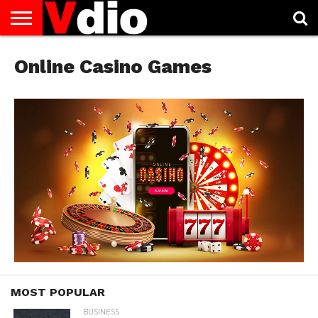
ABOUT
US
Online Casino Games
AUGUST
CAPITAL
CONTACT
DECEMBER
JANUARY
NATIONAL
NOVEMBER
OCTOBER
PRIVACY
TERMS
TODAY IS
NATIONAL
CITIES
US
NATIONAL
NATIONAL
FLAG
NATIONAL
NATIONAL
POLICY
OF
NATIONAL
DAYS
LIST
DAYS
DAYS
DAYS
DAYS
SERVICE
WHAT
DAY
MOST POPULAR
BUSINESS