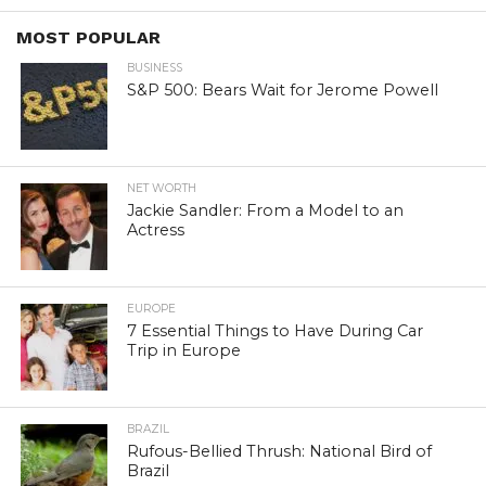
MOST POPULAR
BUSINESS
S&P 500: Bears Wait for Jerome Powell
NET WORTH
Jackie Sandler: From a Model to an
Actress
EUROPE
7 Essential Things to Have During Car
Trip in Europe
BRAZIL
Rufous-Bellied Thrush: National Bird of
Brazil