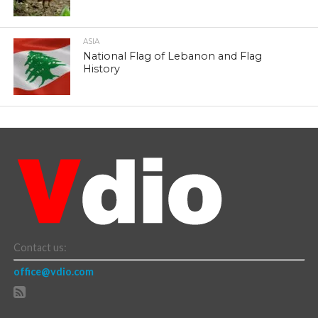
ASIA
National Flag of Lebanon and Flag
History
Contact us:
office@vdio.com