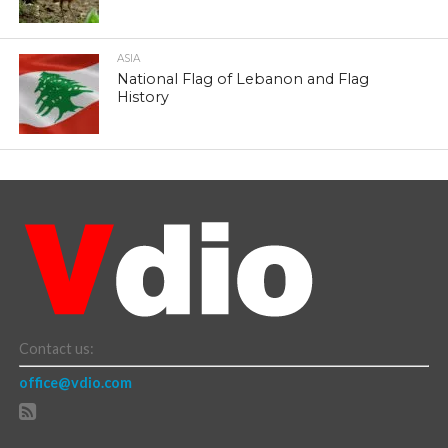
ASIA
National Flag of Lebanon and Flag
History
Contact us:
office@vdio.com