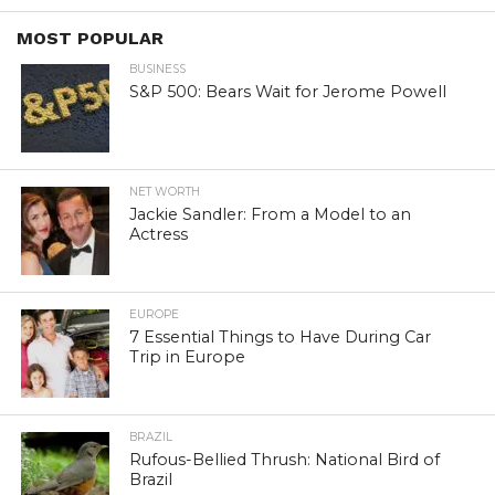
MOST POPULAR
BUSINESS
S&P 500: Bears Wait for Jerome Powell
NET WORTH
Jackie Sandler: From a Model to an
Actress
EUROPE
7 Essential Things to Have During Car
Trip in Europe
BRAZIL
Rufous-Bellied Thrush: National Bird of
Brazil