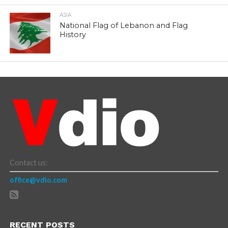
ASIA
National Flag of Lebanon and Flag
History
Contact us:
office@vdio.com
RECENT POSTS