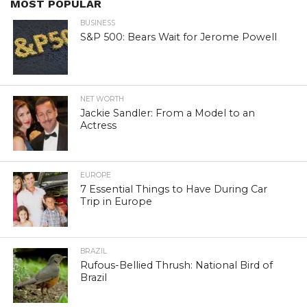
MOST POPULAR
BUSINESS
S&P 500: Bears Wait for Jerome Powell
NET WORTH
Jackie Sandler: From a Model to an
Actress
EUROPE
7 Essential Things to Have During Car
Trip in Europe
BRAZIL
Rufous-Bellied Thrush: National Bird of
Brazil