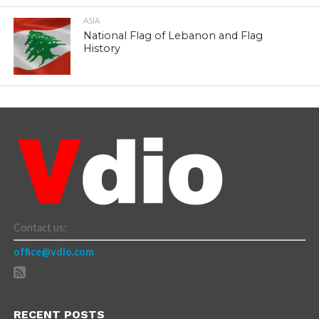
ASIA
National Flag of Lebanon and Flag
History
Contact us:
office@vdio.com
RECENT POSTS