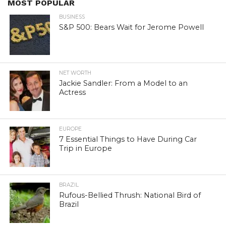
MOST POPULAR
BUSINESS
S&P 500: Bears Wait for Jerome Powell
NET WORTH
Jackie Sandler: From a Model to an
Actress
EUROPE
7 Essential Things to Have During Car
Trip in Europe
BRAZIL
Rufous-Bellied Thrush: National Bird of
Brazil