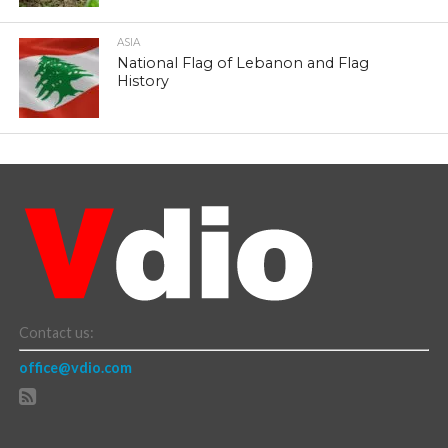
ASIA
National Flag of Lebanon and Flag
History
Contact us:
office@vdio.com