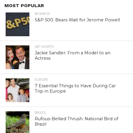
MOST POPULAR
BUSINESS
S&P 500: Bears Wait for Jerome Powell
NET WORTH
Jackie Sandler: From a Model to an
Actress
EUROPE
7 Essential Things to Have During Car
Trip in Europe
BRAZIL
Rufous-Bellied Thrush: National Bird of
Brazil