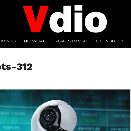
HOW TO
NET WORTH
PLACES TO VISIT
TECHNOLOGY
ots-312