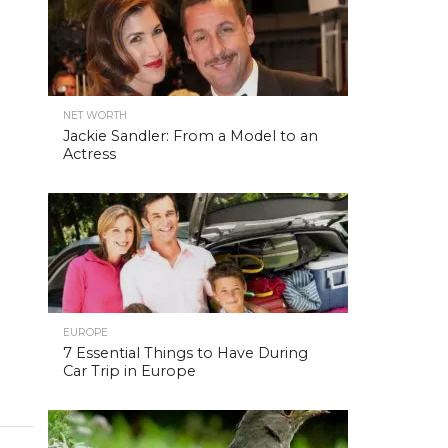
NET WORTH
Jackie Sandler: From a Model to an
Actress
EUROPE
7 Essential Things to Have During
Car Trip in Europe