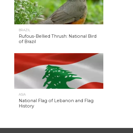
BRAZIL
Rufous-Bellied Thrush: National Bird
of Brazil
ASIA
National Flag of Lebanon and Flag
History