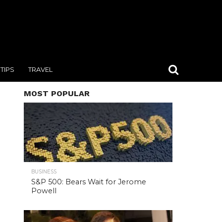
TIPS
TRAVEL
MOST POPULAR
BUSINESS
S&P 500: Bears Wait for Jerome
Powell