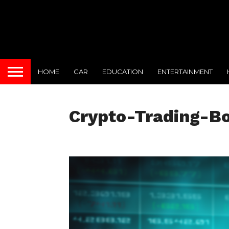
HOME
CAR
EDUCATION
ENTERTAINMENT
Crypto-Trading-B