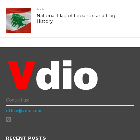
ASIA
National Flag of Lebanon and Flag
History
Contact us:
office@vdio.com
RECENT POSTS