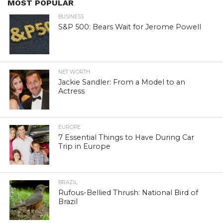
MOST POPULAR
BUSINESS
S&P 500: Bears Wait for Jerome Powell
NET WORTH
Jackie Sandler: From a Model to an
Actress
EUROPE
7 Essential Things to Have During Car
Trip in Europe
BRAZIL
Rufous-Bellied Thrush: National Bird of
Brazil