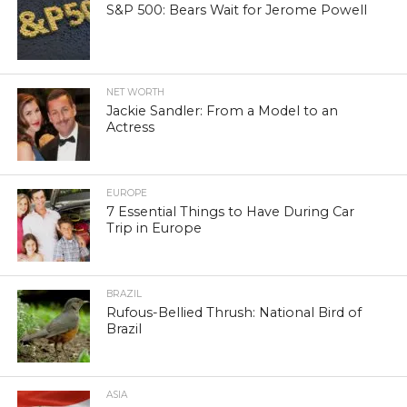
S&P 500: Bears Wait for Jerome Powell
NET WORTH
Jackie Sandler: From a Model to an
Actress
EUROPE
7 Essential Things to Have During Car
Trip in Europe
BRAZIL
Rufous-Bellied Thrush: National Bird of
Brazil
ASIA