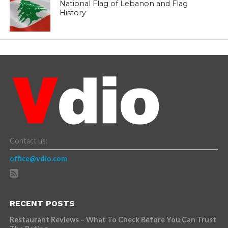
National Flag of Lebanon and Flag
History
Contact us:
office@vdio.com
RECENT POSTS
Restaurant Reviews – What To Check Before You Can Trust