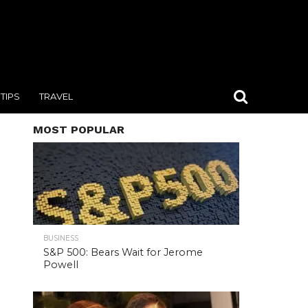
TIPS
TRAVEL
MOST POPULAR
BUSINESS
S&P 500: Bears Wait for Jerome
Powell