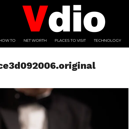
HOW TO
NET WORTH
PLACES TO VISIT
TECHNOLOGY
ce3d092006.original