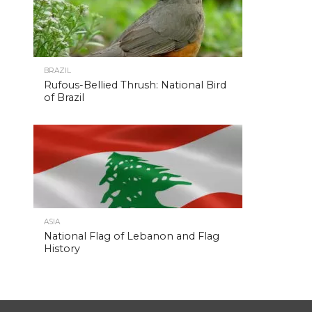
BRAZIL
Rufous-Bellied Thrush: National Bird
of Brazil
ASIA
National Flag of Lebanon and Flag
History