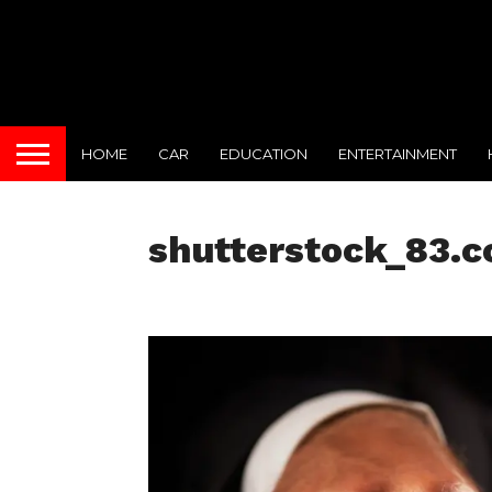
HOME
CAR
EDUCATION
ENTERTAINMENT
shutterstock_83.c