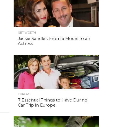
NET WORTH
Jackie Sandler: From a Model to an
Actress
EUROPE
7 Essential Things to Have During
Car Trip in Europe